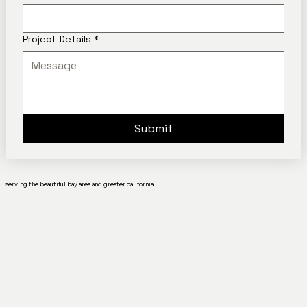
Project Details
*
Submit
serving the beautiful bay area and greater california