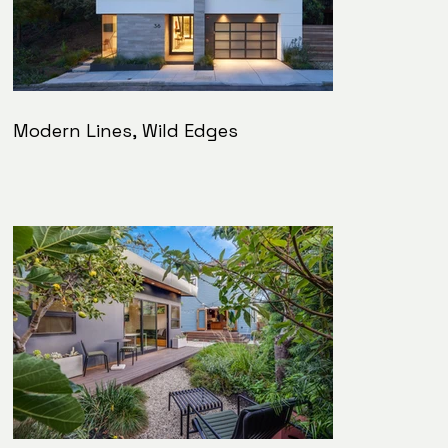
Modern Lines, Wild Edges