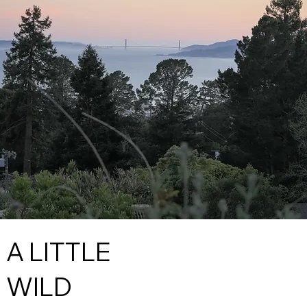
A LITTLE
WILD