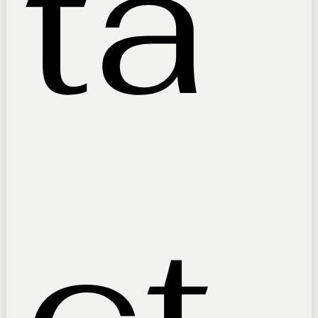
ta
ct 