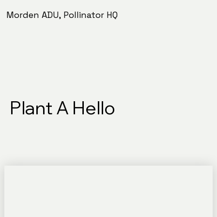
Morden ADU, Pollinator HQ
Plant A Hello