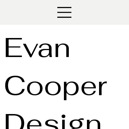
Evan
Cooper
Design