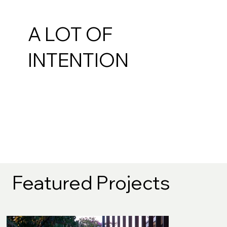
A LOT OF
INTENTION
Featured Projects