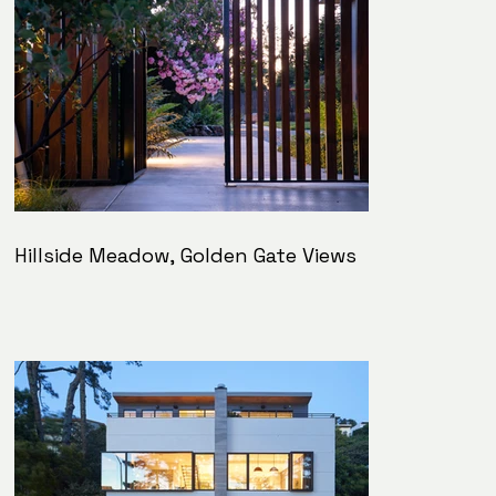
Hillside Meadow, Golden Gate Views