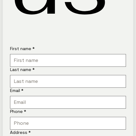
First name
*
Last name
*
Email
*
Phone
*
Address
*